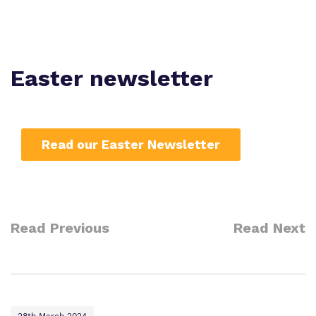
Work for us
Safeguarding
Proprietor
Policies
Easter newsletter
Virtual Tour
Read our Easter Newsletter
Read Previous
Read Next