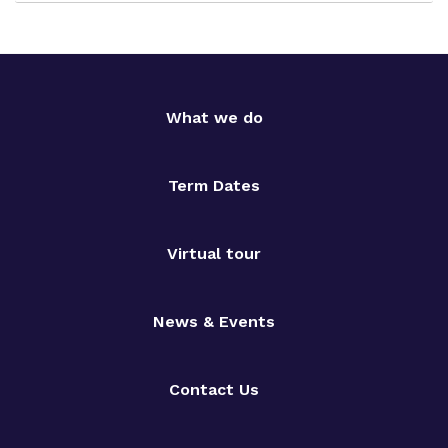
What we do
Term Dates
Virtual tour
News & Events
Contact Us