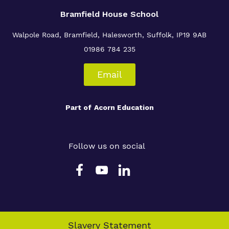
Bramfield House School
Walpole Road, Bramfield, Halesworth, Suffolk, IP19 9AB
01986 784 235
Email
Part of
Acorn Education
Follow us on social
Slavery Statement