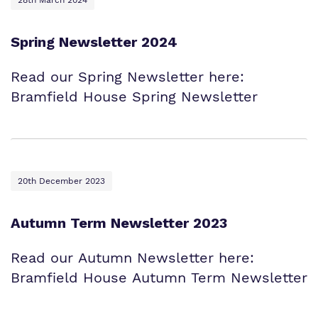
28th March 2024
Spring Newsletter 2024
Read our Spring Newsletter here:
Bramfield House Spring Newsletter
20th December 2023
Autumn Term Newsletter 2023
Read our Autumn Newsletter here:
Bramfield House Autumn Term Newsletter