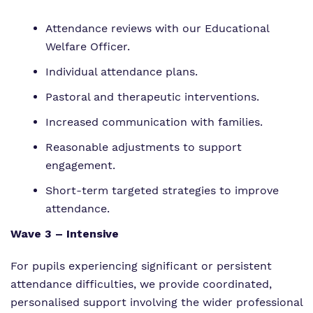
Attendance reviews with our Educational
Welfare Officer.
Individual attendance plans.
Pastoral and therapeutic interventions.
Increased communication with families.
Reasonable adjustments to support
engagement.
Short-term targeted strategies to improve
attendance.
Wave 3 – Intensive
For pupils experiencing significant or persistent
attendance difficulties, we provide coordinated,
personalised support involving the wider professional