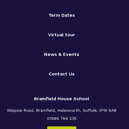
Term Dates
Virtual tour
News & Events
Contact Us
Bramfield House School
Walpole Road, Bramfield, Halesworth, Suffolk, IP19 9AB
01986 784 235