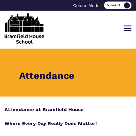
Colour Mode
Find out more about Bramfield House
Our work and how it helps.
Making a real difference.
Attendance
School
Curriculum
Important Information
What we do
Attendance at Bramfield House
Careers
Referrals and admissions
Our team
Where Every Day Really Does Matter!
Bramfield House Alumni