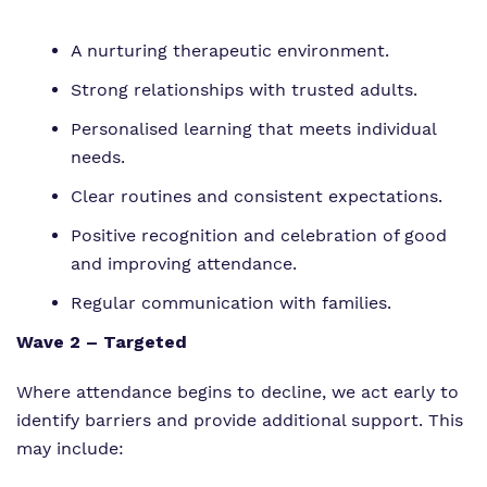
A nurturing therapeutic environment.
Strong relationships with trusted adults.
Personalised learning that meets individual
needs.
Clear routines and consistent expectations.
Positive recognition and celebration of good
and improving attendance.
Regular communication with families.
Wave 2 – Targeted
Where attendance begins to decline, we act early to
identify barriers and provide additional support. This
may include: