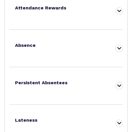
Attendance Rewards
Absence
Persistent Absentees
Lateness