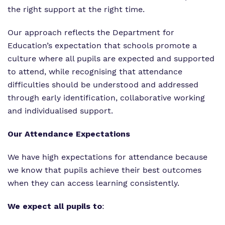
the right support at the right time.
Our approach reflects the Department for
Education’s expectation that schools promote a
culture where all pupils are expected and supported
to attend, while recognising that attendance
difficulties should be understood and addressed
through early identification, collaborative working
and individualised support.
Our Attendance Expectations
We have high expectations for attendance because
we know that pupils achieve their best outcomes
when they can access learning consistently.
We expect all pupils to
: