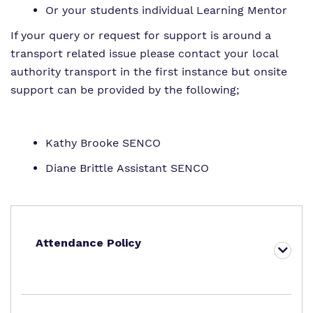
Or your students individual Learning Mentor
If your query or request for support is around a
transport related issue please contact your local
authority transport in the first instance but onsite
support can be provided by the following;
Kathy Brooke SENCO
Diane Brittle Assistant SENCO
Attendance Policy