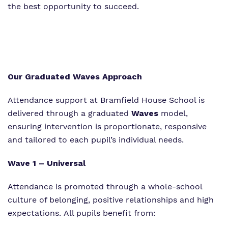
the best opportunity to succeed.
Our Graduated Waves Approach
Attendance support at Bramfield House School is
delivered through a graduated
Waves
model,
ensuring intervention is proportionate, responsive
and tailored to each pupil’s individual needs.
Wave 1 – Universal
Attendance is promoted through a whole-school
culture of belonging, positive relationships and high
expectations. All pupils benefit from: