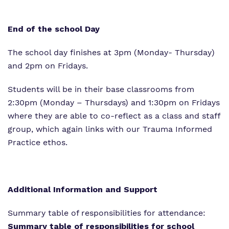
End of the school Day
The school day finishes at 3pm (Monday- Thursday)
and 2pm on Fridays.
Students will be in their base classrooms from
2:30pm (Monday – Thursdays) and 1:30pm on Fridays
where they are able to co-reflect as a class and staff
group, which again links with our Trauma Informed
Practice ethos.
Additional Information and Support
Summary table of responsibilities for attendance:
Summary table of responsibilities for school