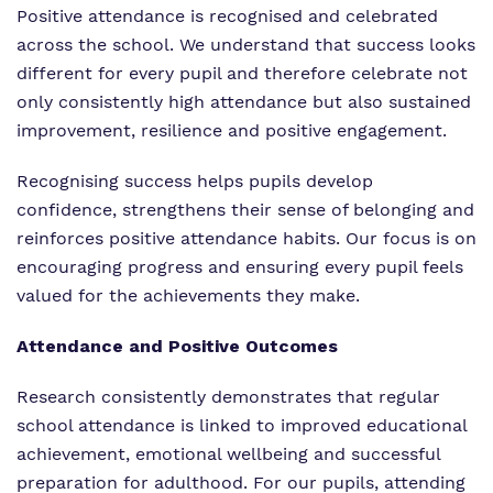
Positive attendance is recognised and celebrated
across the school. We understand that success looks
different for every pupil and therefore celebrate not
only consistently high attendance but also sustained
improvement, resilience and positive engagement.
Recognising success helps pupils develop
confidence, strengthens their sense of belonging and
reinforces positive attendance habits. Our focus is on
encouraging progress and ensuring every pupil feels
valued for the achievements they make.
Attendance and Positive Outcomes
Research consistently demonstrates that regular
school attendance is linked to improved educational
achievement, emotional wellbeing and successful
preparation for adulthood. For our pupils, attending