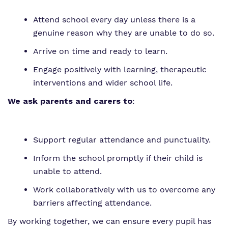
Attend school every day unless there is a
genuine reason why they are unable to do so.
Arrive on time and ready to learn.
Engage positively with learning, therapeutic
interventions and wider school life.
We ask parents and carers to
:
Support regular attendance and punctuality.
Inform the school promptly if their child is
unable to attend.
Work collaboratively with us to overcome any
barriers affecting attendance.
By working together, we can ensure every pupil has