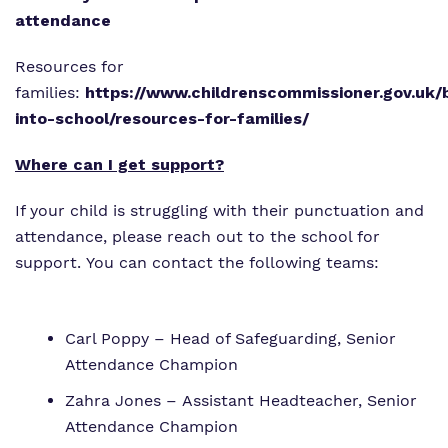
attendance
Resources for
families:
https://www.childrenscommissioner.gov.uk/
into-school/resources-for-families/
Where can I get support?
If your child is struggling with their punctuation and
attendance, please reach out to the school for
support. You can contact the following teams:
Carl Poppy – Head of Safeguarding, Senior
Attendance Champion
Zahra Jones – Assistant Headteacher, Senior
Attendance Champion