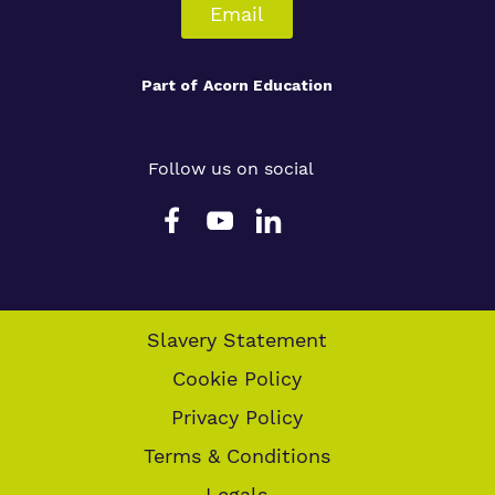
Email
Part of
Acorn Education
Follow us on social
Slavery Statement
Cookie Policy
Privacy Policy
Terms & Conditions
Legals