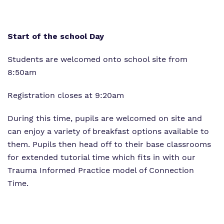
Start of the school Day
Students are welcomed onto school site from
8:50am
Registration closes at 9:20am
During this time, pupils are welcomed on site and
can enjoy a variety of breakfast options available to
them. Pupils then head off to their base classrooms
for extended tutorial time which fits in with our
Trauma Informed Practice model of Connection
Time.