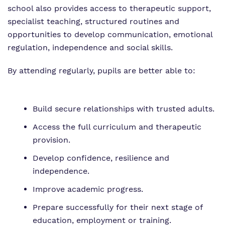
school also provides access to therapeutic support,
specialist teaching, structured routines and
opportunities to develop communication, emotional
regulation, independence and social skills.
By attending regularly, pupils are better able to:
Build secure relationships with trusted adults.
Access the full curriculum and therapeutic
provision.
Develop confidence, resilience and
independence.
Improve academic progress.
Prepare successfully for their next stage of
education, employment or training.