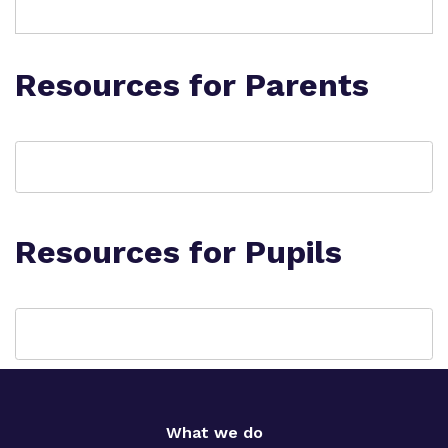
Resources for Parents
Resources for Pupils
What we do