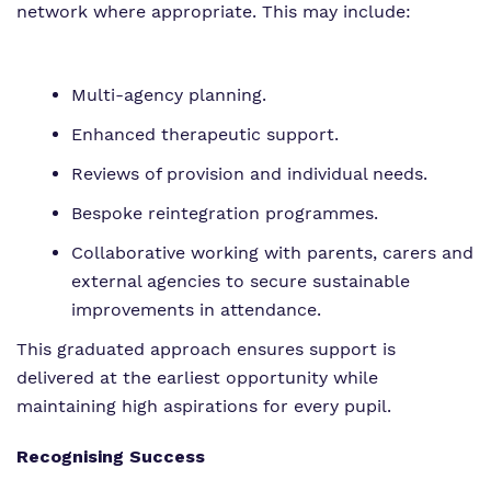
network where appropriate. This may include:
Multi-agency planning.
Enhanced therapeutic support.
Reviews of provision and individual needs.
Bespoke reintegration programmes.
Collaborative working with parents, carers and
external agencies to secure sustainable
improvements in attendance.
This graduated approach ensures support is
delivered at the earliest opportunity while
maintaining high aspirations for every pupil.
Recognising Success