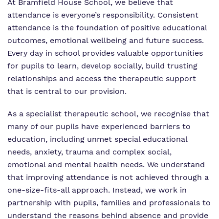
Work for us
At Bramfield House School, we believe that
Safeguarding
attendance is everyone’s responsibility. Consistent
Proprietor
attendance is the foundation of positive educational
outcomes, emotional wellbeing and future success.
Policies
Every day in school provides valuable opportunities
for pupils to learn, develop socially, build trusting
Virtual Tour
relationships and access the therapeutic support
that is central to our provision.
As a specialist therapeutic school, we recognise that
many of our pupils have experienced barriers to
education, including unmet special educational
needs, anxiety, trauma and complex social,
emotional and mental health needs. We understand
that improving attendance is not achieved through a
one-size-fits-all approach. Instead, we work in
partnership with pupils, families and professionals to
understand the reasons behind absence and provide