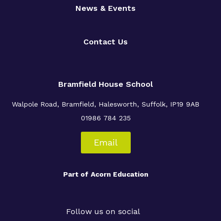
News & Events
Contact Us
Bramfield House School
Walpole Road, Bramfield, Halesworth, Suffolk, IP19 9AB
01986 784 235
Email
Part of
Acorn Education
Follow us on social