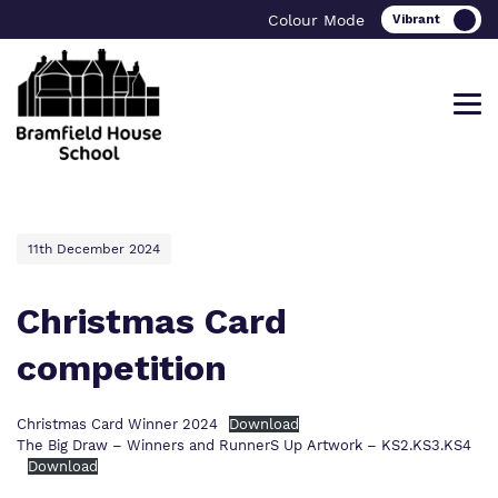
Colour Mode
Find out more about Bramfield House
Our work and how it helps.
Making a real difference.
11th December 2024
School
Christmas Card
competition
Curriculum
Important Information
What we do
Careers
Referrals and admissions
Christmas Card Winner 2024
Download
The Big Draw – Winners and RunnerS Up Artwork – KS2.KS3.KS4
Our team
Bramfield House Alumni
Download