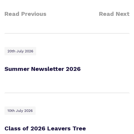
Work for us
Safeguarding
Read Previous
Read Next
Proprietor
Policies
Virtual Tour
20th July 2026
Summer Newsletter 2026
10th July 2026
Class of 2026 Leavers Tree