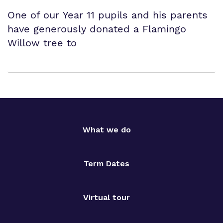
One of our Year 11 pupils and his parents
have generously donated a Flamingo
Willow tree to
What we do
Term Dates
Virtual tour