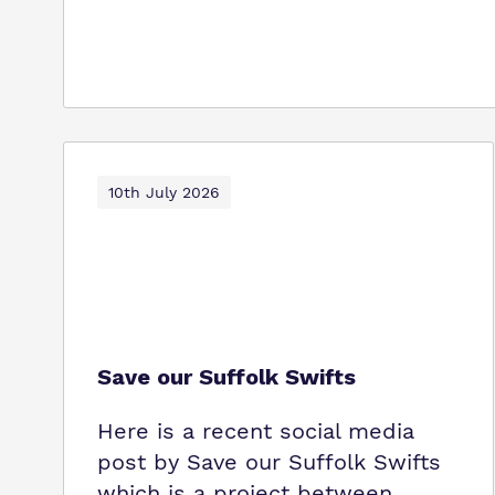
10th July 2026
Save our Suffolk Swifts
Here is a recent social media
post by Save our Suffolk Swifts
which is a project between