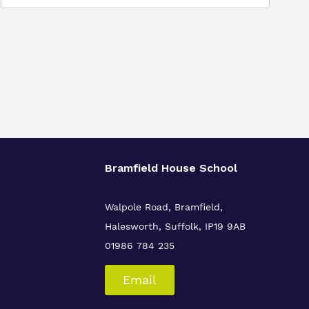
Bramfield House School
Walpole Road, Bramfield,
Halesworth, Suffolk, IP19 9AB
01986 784 235
Email