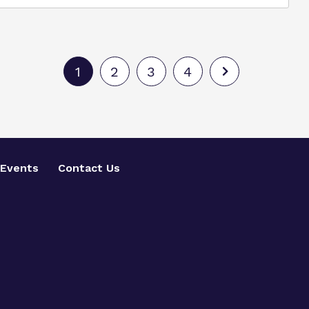
1
2
3
4
Events
Contact Us