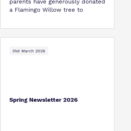
parents have generously donated
a Flamingo Willow tree to
31st March 2026
Spring Newsletter 2026