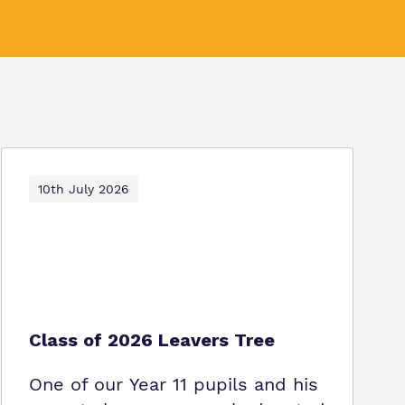
10th July 2026
Class of 2026 Leavers Tree
One of our Year 11 pupils and his