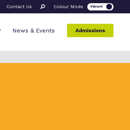
Contact Us
Colour Mode
News & Events
Admissions
ion
ssions