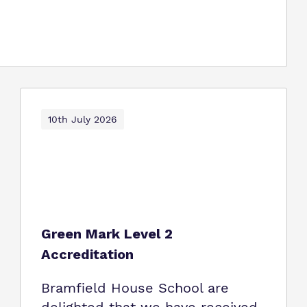
10th July 2026
Green Mark Level 2
Accreditation
Bramfield House School are