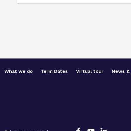
What we do
Term Dates
Virtual tour
News & 