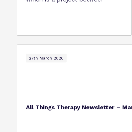
27th March 2026
All Things Therapy Newsletter – M