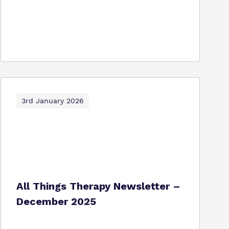
3rd January 2026
All Things Therapy Newsletter –
December 2025