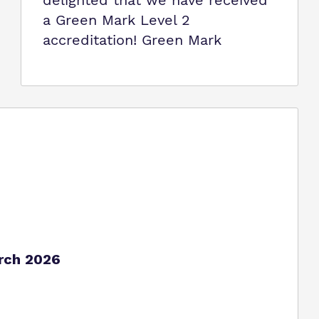
delighted that we have received
a Green Mark Level 2
accreditation! Green Mark
arch 2026