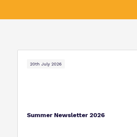
20th July 2026
Summer Newsletter 2026